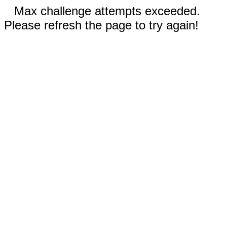
Max challenge attempts exceeded.
Please refresh the page to try again!