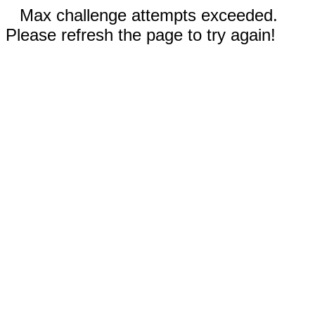
Max challenge attempts exceeded.
Please refresh the page to try again!