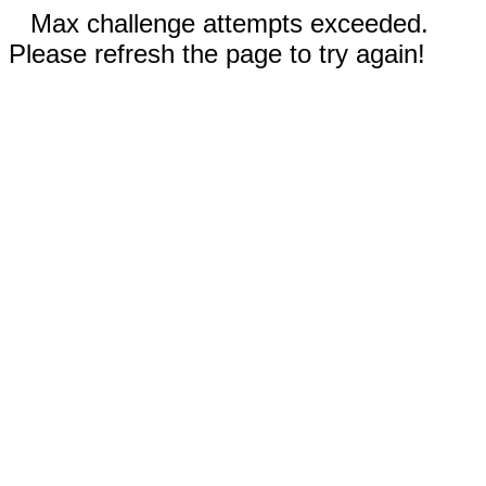
Max challenge attempts exceeded.
Please refresh the page to try again!