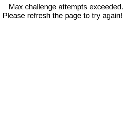
Max challenge attempts exceeded.
Please refresh the page to try again!