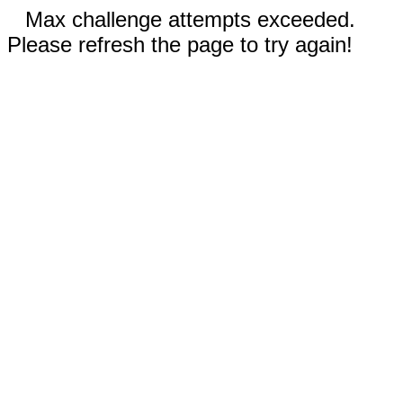
Max challenge attempts exceeded.
Please refresh the page to try again!