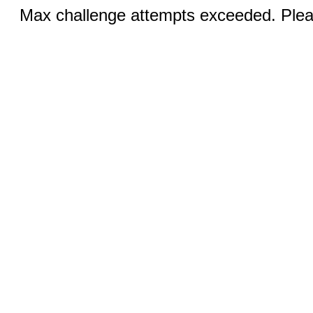
Max challenge attempts exceeded. Pleas