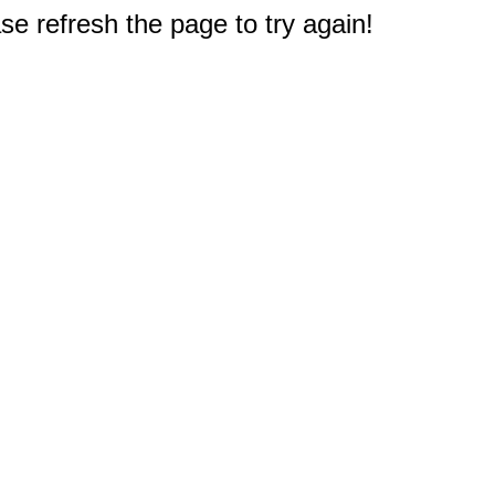
e refresh the page to try again!