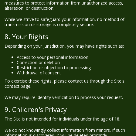
measures to protect Information from unauthorized access,
alteration, or destruction.
While we strive to safeguard your information, no method of
transmission or storage is completely secure.
8. Your Rights
Depending on your jurisdiction, you may have rights such as:
Access to your personal information
Correction or deletion
Restriction or objection to processing
Withdrawal of consent
To exercise these rights, please contact us through the Site's
contact page.
We may require identity verification to process your request.
9. Children's Privacy
The Site is not intended for individuals under the age of 18.
We do not knowingly collect information from minors. If such
information is discovered, it will be deleted promptly.