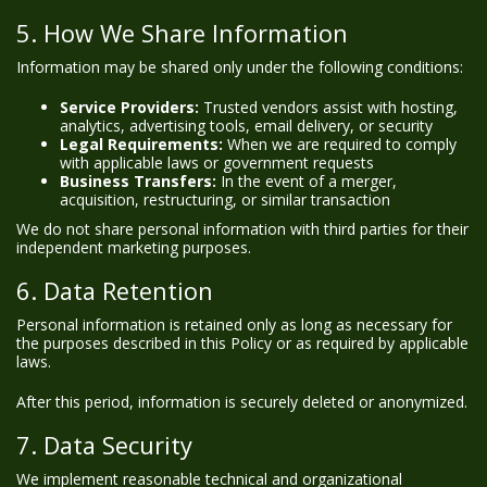
5. How We Share Information
Information may be shared only under the following conditions:
Service Providers:
Trusted vendors assist with hosting,
analytics, advertising tools, email delivery, or security
Legal Requirements:
When we are required to comply
with applicable laws or government requests
Business Transfers:
In the event of a merger,
acquisition, restructuring, or similar transaction
We do not share personal information with third parties for their
independent marketing purposes.
6. Data Retention
Personal information is retained only as long as necessary for
the purposes described in this Policy or as required by applicable
laws.
After this period, information is securely deleted or anonymized.
7. Data Security
We implement reasonable technical and organizational