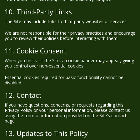
10. Third-Party Links
The Site may include links to third-party websites or services.
We are not responsible for their privacy practices and encourage
you to review their policies before interacting with them.
11. Cookie Consent
When you first visit the Site, a cookie banner may appear, giving
you control over non-essential cookies.
Essential cookies required for basic functionality cannot be
disabled.
12. Contact
If you have questions, concerns, or requests regarding this
Privacy Policy or your personal information, please contact us
using the form or information provided on the Site's contact
page.
13. Updates to This Policy