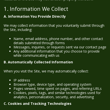
1. Information We Collect
A. Information You Provide Directly
We may collect information that you voluntarily submit through
the Site, including:
Name, email address, phone number, and other contact
details submitted through forms
Messages, inquiries, or requests sent via our contact page
Any additional information that you choose to provide
while communicating with us
B. Automatically Collected Information
When you visit the Site, we may automatically collect:
IP address
Browser type, device type, and operating system
Pages viewed, time spent on pages, and referring URLs
Cookies, pixels, tags, and similar technologies used for
analytics, personalization, security, and advertising
C. Cookies and Tracking Technologies