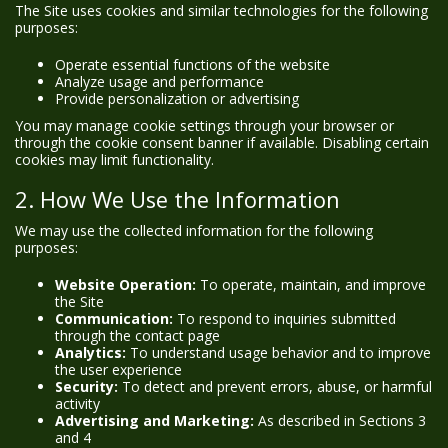
The Site uses cookies and similar technologies for the following
purposes:
Operate essential functions of the website
Analyze usage and performance
Provide personalization or advertising
You may manage cookie settings through your browser or
through the cookie consent banner if available. Disabling certain
cookies may limit functionality.
2. How We Use the Information
We may use the collected information for the following
purposes:
Website Operation:
To operate, maintain, and improve
the Site
Communication:
To respond to inquiries submitted
through the contact page
Analytics:
To understand usage behavior and to improve
the user experience
Security:
To detect and prevent errors, abuse, or harmful
activity
Advertising and Marketing:
As described in Sections 3
and 4