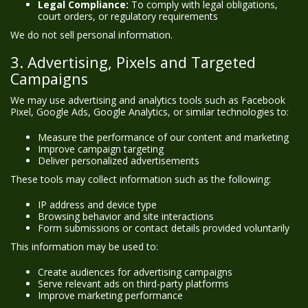
Legal Compliance:
To comply with legal obligations,
court orders, or regulatory requirements
We do not sell personal information.
3. Advertising, Pixels and Targeted
Campaigns
We may use advertising and analytics tools such as Facebook
Pixel, Google Ads, Google Analytics, or similar technologies to:
Measure the performance of our content and marketing
Improve campaign targeting
Deliver personalized advertisements
These tools may collect information such as the following:
IP address and device type
Browsing behavior and site interactions
Form submissions or contact details provided voluntarily
This information may be used to:
Create audiences for advertising campaigns
Serve relevant ads on third-party platforms
Improve marketing performance