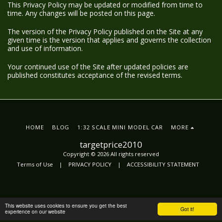
This Privacy Policy may be updated or modified from time to
time. Any changes will be posted on this page.
The version of the Privacy Policy published on the Site at any
given time is the version that applies and governs the collection
and use of information.
Your continued use of the Site after updated policies are
published constitutes acceptance of the revised terms.
HOME
BLOG
1:32 SCALE MINI MODEL CAR
MORE
targetprice2010
Copyright © 2026 All rights reserved
Terms of Use
|
PRIVACY POLICY
|
ACCESSIBILITY STATEMENT
This website uses cookies to ensure you get the best
Got it!
experience on our website