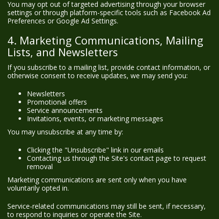
You may opt out of targeted advertising through your browser
settings or through platform-specific tools such as Facebook Ad
Preferences or Google Ad Settings.
4. Marketing Communications, Mailing
Lists, and Newsletters
If you subscribe to a mailing list, provide contact information, or
otherwise consent to receive updates, we may send you:
Newsletters
Promotional offers
Service announcements
Invitations, events, or marketing messages
You may unsubscribe at any time by:
Clicking the "Unsubscribe" link in our emails
Contacting us through the Site's contact page to request
removal
Marketing communications are sent only when you have
voluntarily opted in.
Service-related communications may still be sent, if necessary,
to respond to inquiries or operate the Site.