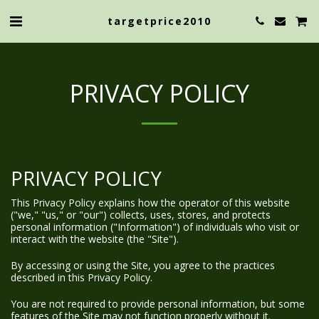
targetprice2010
PRIVACY POLICY
PRIVACY POLICY
This Privacy Policy explains how the operator of this website
("we," "us," or "our") collects, uses, stores, and protects
personal information ("Information") of individuals who visit or
interact with the website (the "Site").
By accessing or using the Site, you agree to the practices
described in this Privacy Policy.
You are not required to provide personal information, but some
features of the Site may not function properly without it.