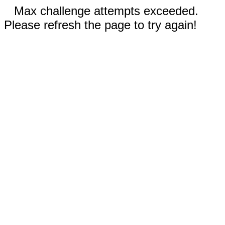
Max challenge attempts exceeded.
Please refresh the page to try again!