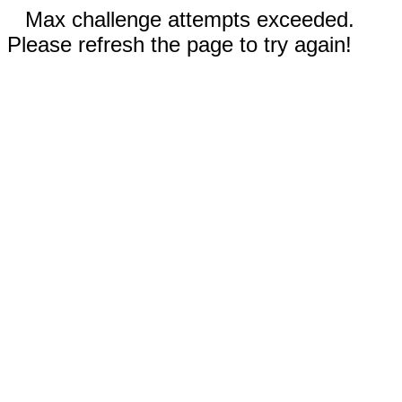
Max challenge attempts exceeded.
Please refresh the page to try again!