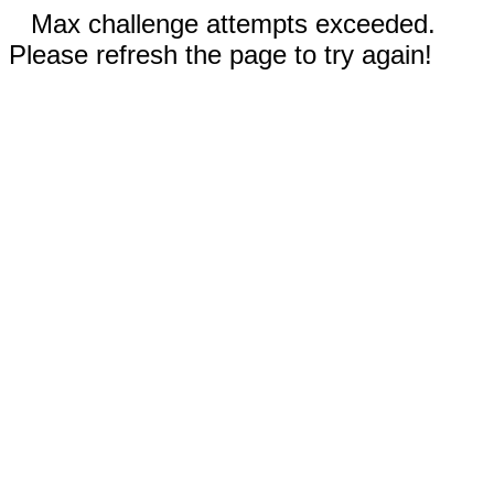
Max challenge attempts exceeded.
Please refresh the page to try again!