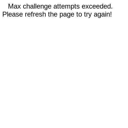
Max challenge attempts exceeded.
Please refresh the page to try again!