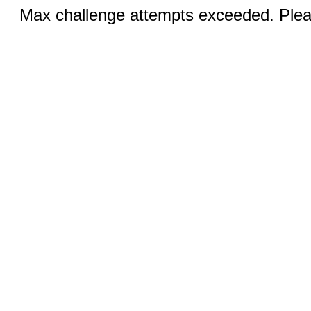
Max challenge attempts exceeded. Pleas