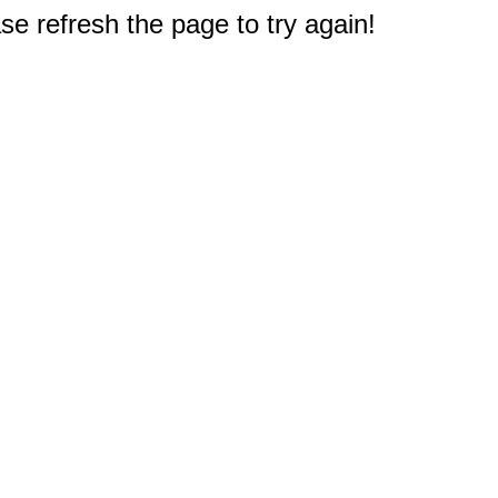
e refresh the page to try again!