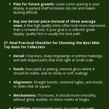
Plan for future growth:
Leave some spacing in your
display. A packed shelf increases rub risk and makes
dusting difficult.
Buy one better piece instead of three average
ones:
A few high quality minis often look more impressive
than a crowded mix. If your goal is a collector grade
display, quality first is usually the best path.
27. Final Practical Checklist for Choosing the Best Mini
Toy Guns for Collectors
Detail:
Crisp lines, sharp engravings or printed markings,
and well shaped parts that look right at small scale.
Finish:
Even paint or plating, minimal gloss where it
should be matte, and no sticky or soft coatings.
Alignment:
Straight barrels, centered sights, and stocks
or slides that sit square.
Mechanisms:
If it moves, it should move smoothly,
without grind, wobble, or stress marks at hinges.
Condition:
Minimal edge wear, no cracks, no paint