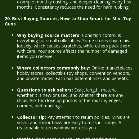
example monthly dusting, and deeper cleaning every few
months. Consistency reduces the need for hard rubbing.
20. Best Buying Sources, How to Shop Smart for Mini Toy
Guns
Why buying source matters:
Condition control is
everything for small collectibles. Some stores ship minis
loosely, which causes scratches, while others pack them
with care. Your source affects the number of damaged
items you receive.
Where collectors commonly buy:
Online marketplaces,
hobby stores, collectible toy shops, convention vendors,
and private trades. Each has different risks and benefits.
Questions to ask sellers:
Exact length, material,
whether it is new or used, and whether there are any
chips. Ask for close up photos of the muzzle, edges,
corners, and markings.
Collector tip:
Pay attention to return policies. Minis are
small, and minor flaws are easy to miss in listings. A
reasonable return window protects you.