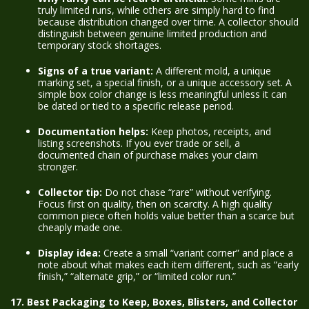
truly limited runs, while others are simply hard to find
because distribution changed over time. A collector should
distinguish between genuine limited production and
temporary stock shortages.
Signs of a true variant:
A different mold, a unique
marking set, a special finish, or a unique accessory set. A
simple box color change is less meaningful unless it can
be dated or tied to a specific release period.
Documentation helps:
Keep photos, receipts, and
listing screenshots. If you ever trade or sell, a
documented chain of purchase makes your claim
stronger.
Collector tip:
Do not chase “rare” without verifying.
Focus first on quality, then on scarcity. A high quality
common piece often holds value better than a scarce but
cheaply made one.
Display idea:
Create a small “variant corner” and place a
note about what makes each item different, such as “early
finish,” “alternate grip,” or “limited color run.”
17. Best Packaging to Keep, Boxes, Blisters, and Collector