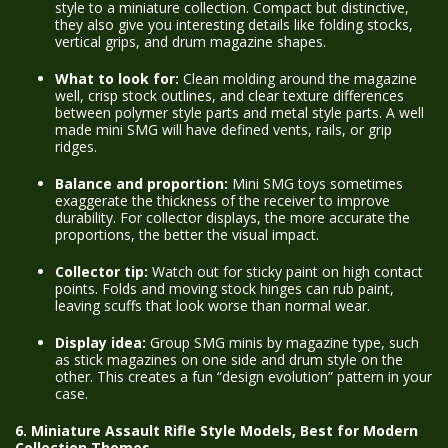
style to a miniature collection. Compact but distinctive,
they also give you interesting details like folding stocks,
vertical grips, and drum magazine shapes.
What to look for:
Clean molding around the magazine
well, crisp stock outlines, and clear texture differences
between polymer style parts and metal style parts. A well
made mini SMG will have defined vents, rails, or grip
ridges.
Balance and proportion:
Mini SMG toys sometimes
exaggerate the thickness of the receiver to improve
durability. For collector displays, the more accurate the
proportions, the better the visual impact.
Collector tip:
Watch out for sticky paint on high contact
points. Folds and moving stock hinges can rub paint,
leaving scuffs that look worse than normal wear.
Display idea:
Group SMG minis by magazine type, such
as stick magazines on one side and drum style on the
other. This creates a fun “design evolution” pattern in your
case.
6. Miniature Assault Rifle Style Models, Best for Modern
Collection Themes