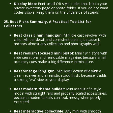
Display idea:
Print small QR style codes that link to your
private inventory page or photo folder. If you do not want
codes visible, keep them on the underside of stands.
25. Best Picks Summary, A Practical Top List for
Collectors
Best classic mini handgun:
Mini die cast revolver with
crisp cylinder detail and consistent plating, because it
anchors almost any collection and photographs well.
Best realism focused mini pistol:
Mini 1911 style with
slide serrations and removable magazine, because small
accuracy cues make a big difference in miniature.
Best vintage long gun:
Mini lever action rifle with a
clean receiver and a realistic stock finish, because it adds
a strong “era” vibe to your display.
Best modern theme builder:
Mini assault rifle style
model with straight rails and properly scaled accessories,
because modern details can look messy when poorly
executed.
Best interactive collectible:
Any mini with smooth