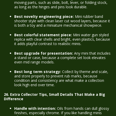
moving parts, such as slide, bolt, lever, or folding stock,
as long as the hinges and pins look durable.
Best novelty engineering piece:
Mini rubber band
shooter style with clean laser cut wood layers, because it
is both a toy and a miniature mechanical showpiece.
Best colorful statement piece:
Mini water gun styled
replica with clear shells and bright, even plastics, because
it adds playful contrast to realistic minis.
Best upgrade for presentation:
Any mini that includes
a stand or case, because a complete set look elevates
even mid range models.
Best long term strategy:
Collect by theme and scale,
and store properly to prevent rub marks, because
condition and consistency are what make a collection
look high end over time.
26. Extra Collector Tips, Small Details That Make a Big
Difference
Handle with intention:
Oils from hands can dull glossy
finishes, especially chrome. If you like handling minis