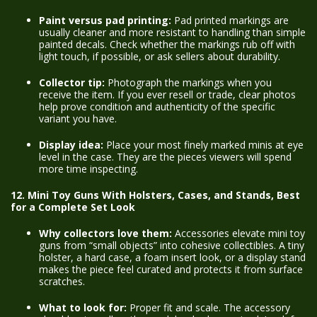
Paint versus pad printing:
Pad printed markings are
usually cleaner and more resistant to handling than simple
painted decals. Check whether the markings rub off with
light touch, if possible, or ask sellers about durability.
Collector tip:
Photograph the markings when you
receive the item. If you ever resell or trade, clear photos
help prove condition and authenticity of the specific
variant you have.
Display idea:
Place your most finely marked minis at eye
level in the case. They are the pieces viewers will spend
more time inspecting.
12. Mini Toy Guns With Holsters, Cases, and Stands, Best
for a Complete Set Look
Why collectors love them:
Accessories elevate mini toy
guns from “small objects” into cohesive collectibles. A tiny
holster, a hard case, a foam insert look, or a display stand
makes the piece feel curated and protects it from surface
scratches.
What to look for:
Proper fit and scale. The accessory