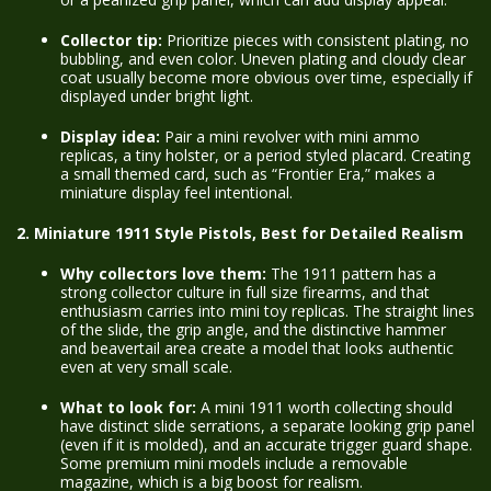
Collector tip:
Prioritize pieces with consistent plating, no
bubbling, and even color. Uneven plating and cloudy clear
coat usually become more obvious over time, especially if
displayed under bright light.
Display idea:
Pair a mini revolver with mini ammo
replicas, a tiny holster, or a period styled placard. Creating
a small themed card, such as “Frontier Era,” makes a
miniature display feel intentional.
2. Miniature 1911 Style Pistols, Best for Detailed Realism
Why collectors love them:
The 1911 pattern has a
strong collector culture in full size firearms, and that
enthusiasm carries into mini toy replicas. The straight lines
of the slide, the grip angle, and the distinctive hammer
and beavertail area create a model that looks authentic
even at very small scale.
What to look for:
A mini 1911 worth collecting should
have distinct slide serrations, a separate looking grip panel
(even if it is molded), and an accurate trigger guard shape.
Some premium mini models include a removable
magazine, which is a big boost for realism.