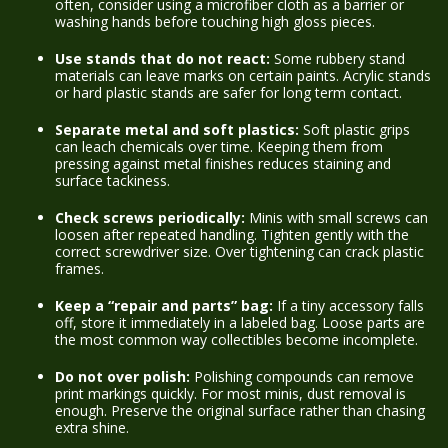
often, consider using a microfiber cloth as a barrier or
washing hands before touching high gloss pieces.
Use stands that do not react:
Some rubbery stand
materials can leave marks on certain paints. Acrylic stands
or hard plastic stands are safer for long term contact.
Separate metal and soft plastics:
Soft plastic grips
can leach chemicals over time. Keeping them from
pressing against metal finishes reduces staining and
surface tackiness.
Check screws periodically:
Minis with small screws can
loosen after repeated handling. Tighten gently with the
correct screwdriver size. Over tightening can crack plastic
frames.
Keep a “repair and parts” bag:
If a tiny accessory falls
off, store it immediately in a labeled bag. Loose parts are
the most common way collectibles become incomplete.
Do not over polish:
Polishing compounds can remove
print markings quickly. For most minis, dust removal is
enough. Preserve the original surface rather than chasing
extra shine.