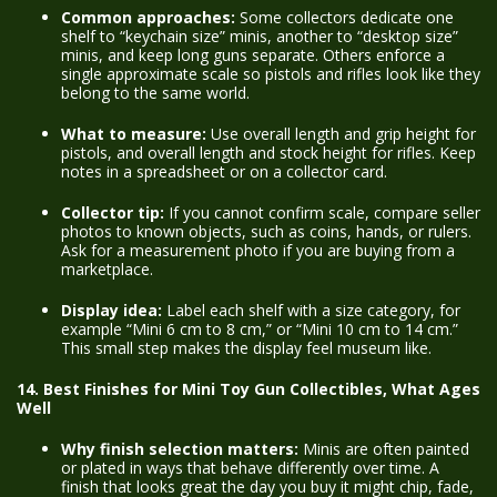
Common approaches:
Some collectors dedicate one
shelf to “keychain size” minis, another to “desktop size”
minis, and keep long guns separate. Others enforce a
single approximate scale so pistols and rifles look like they
belong to the same world.
What to measure:
Use overall length and grip height for
pistols, and overall length and stock height for rifles. Keep
notes in a spreadsheet or on a collector card.
Collector tip:
If you cannot confirm scale, compare seller
photos to known objects, such as coins, hands, or rulers.
Ask for a measurement photo if you are buying from a
marketplace.
Display idea:
Label each shelf with a size category, for
example “Mini 6 cm to 8 cm,” or “Mini 10 cm to 14 cm.”
This small step makes the display feel museum like.
14. Best Finishes for Mini Toy Gun Collectibles, What Ages
Well
Why finish selection matters:
Minis are often painted
or plated in ways that behave differently over time. A
finish that looks great the day you buy it might chip, fade,