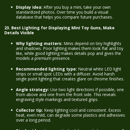
Display idea:
After you buy a mini, take your own
standardized photos. Over time you build a visual
database that helps you compare future purchases.
23. Best Lighting for Displaying Mini Toy Guns, Make
Details Visible
Why lighting matters:
Minis depend on tiny highlights
and shadows. Poor lighting makes them look flat and toy
like, while good lighting makes details pop and gives the
models a premium presence.
Recommended lighting type:
Neutral white LED light
strips or small spot LEDs with a diffuser. Avoid harsh
single point lighting that creates glare on chrome finishes.
Angle strategy:
Use two light directions if possible, one
from above and one from the front side. This reveals
engraving style markings and textured grips.
Collector tip:
Keep lighting cool and consistent. Excess
heat, even mild, can degrade some plastics and adhesives
over a long period.