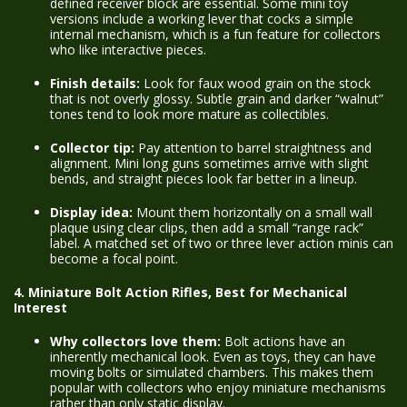
defined receiver block are essential. Some mini toy
versions include a working lever that cocks a simple
internal mechanism, which is a fun feature for collectors
who like interactive pieces.
Finish details:
Look for faux wood grain on the stock
that is not overly glossy. Subtle grain and darker “walnut”
tones tend to look more mature as collectibles.
Collector tip:
Pay attention to barrel straightness and
alignment. Mini long guns sometimes arrive with slight
bends, and straight pieces look far better in a lineup.
Display idea:
Mount them horizontally on a small wall
plaque using clear clips, then add a small “range rack”
label. A matched set of two or three lever action minis can
become a focal point.
4. Miniature Bolt Action Rifles, Best for Mechanical
Interest
Why collectors love them:
Bolt actions have an
inherently mechanical look. Even as toys, they can have
moving bolts or simulated chambers. This makes them
popular with collectors who enjoy miniature mechanisms
rather than only static display.