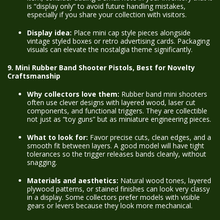
is “display only” to avoid future handling mistakes,
especially if you share your collection with visitors.
Display idea:
Place mini cap style pieces alongside
vintage styled boxes or retro advertising cards. Packaging
visuals can elevate the nostalgia theme significantly.
9. Mini Rubber Band Shooter Pistols, Best for Novelty
Craftsmanship
Why collectors love them:
Rubber band mini shooters
often use clever designs with layered wood, laser cut
components, and functional triggers. They are collectible
not just as “toy guns” but as miniature engineering pieces.
What to look for:
Favor precise cuts, clean edges, and a
smooth fit between layers. A good model will have tight
tolerances so the trigger releases bands cleanly, without
snagging.
Materials and aesthetics:
Natural wood tones, layered
plywood patterns, or stained finishes can look very classy
in a display. Some collectors prefer models with visible
gears or levers because they look more mechanical.