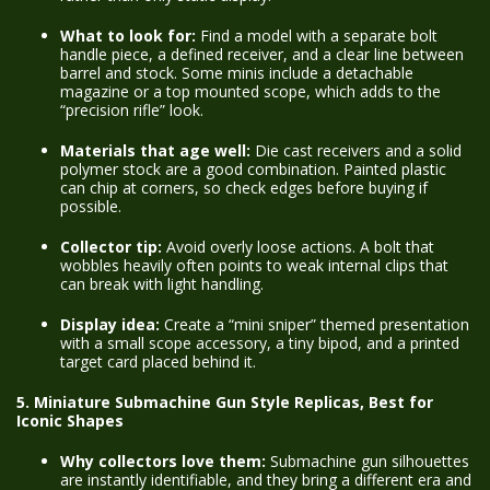
What to look for:
Find a model with a separate bolt
handle piece, a defined receiver, and a clear line between
barrel and stock. Some minis include a detachable
magazine or a top mounted scope, which adds to the
“precision rifle” look.
Materials that age well:
Die cast receivers and a solid
polymer stock are a good combination. Painted plastic
can chip at corners, so check edges before buying if
possible.
Collector tip:
Avoid overly loose actions. A bolt that
wobbles heavily often points to weak internal clips that
can break with light handling.
Display idea:
Create a “mini sniper” themed presentation
with a small scope accessory, a tiny bipod, and a printed
target card placed behind it.
5. Miniature Submachine Gun Style Replicas, Best for
Iconic Shapes
Why collectors love them:
Submachine gun silhouettes
are instantly identifiable, and they bring a different era and