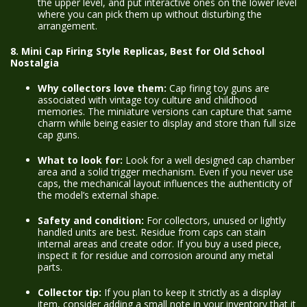
the upper level, and put interactive ones on the lower level
where you can pick them up without disturbing the
arrangement.
8. Mini Cap Firing Style Replicas, Best for Old School
Nostalgia
Why collectors love them:
Cap firing toy guns are
associated with vintage toy culture and childhood
memories. The miniature versions can capture that same
charm while being easier to display and store than full size
cap guns.
What to look for:
Look for a well designed cap chamber
area and a solid trigger mechanism. Even if you never use
caps, the mechanical layout influences the authenticity of
the model’s external shape.
Safety and condition:
For collectors, unused or lightly
handled units are best. Residue from caps can stain
internal areas and create odor. If you buy a used piece,
inspect it for residue and corrosion around any metal
parts.
Collector tip:
If you plan to keep it strictly as a display
item, consider adding a small note in your inventory that it