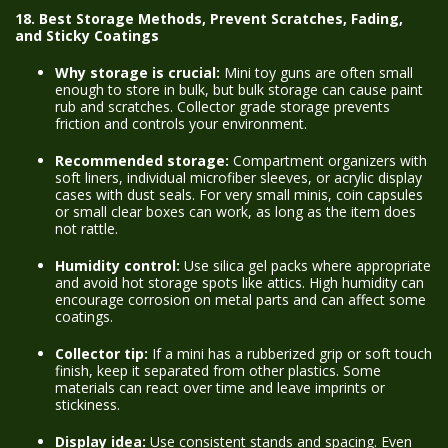
18. Best Storage Methods, Prevent Scratches, Fading,
and Sticky Coatings
Why storage is crucial:
Mini toy guns are often small
enough to store in bulk, but bulk storage can cause paint
rub and scratches. Collector grade storage prevents
friction and controls your environment.
Recommended storage:
Compartment organizers with
soft liners, individual microfiber sleeves, or acrylic display
cases with dust seals. For very small minis, coin capsules
or small clear boxes can work, as long as the item does
not rattle.
Humidity control:
Use silica gel packs where appropriate
and avoid hot storage spots like attics. High humidity can
encourage corrosion on metal parts and can affect some
coatings.
Collector tip:
If a mini has a rubberized grip or soft touch
finish, keep it separated from other plastics. Some
materials can react over time and leave imprints or
stickiness.
Display idea:
Use consistent stands and spacing. Even