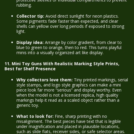
rubbing.
Collector tip:
Avoid direct sunlight for neon plastics.
Some pigments fade faster than expected, and clear
shells can yellow over long periods if exposed to strong
light.
Display idea:
Arrange by color gradient, from clear to
blue to green to orange, then to red. This turns playful
minis into a visually organized art like display.
11. Mini Toy Guns With Realistic Marking Style Prints,
Best for Shelf Presence
Why collectors love them:
Tiny printed markings, serial
style stamps, and logo style graphics can make a mini
piece look far more “serious” and display worthy. Even
when the model is not a licensed replica, high quality
markings help it read as a scaled object rather than a
generic toy.
What to look for:
Fine, sharp printing with no
misalignment. The best pieces have text that is legible
under magnification and placed in plausible locations,
such as slide flats, receiver sides, or safe selector areas.