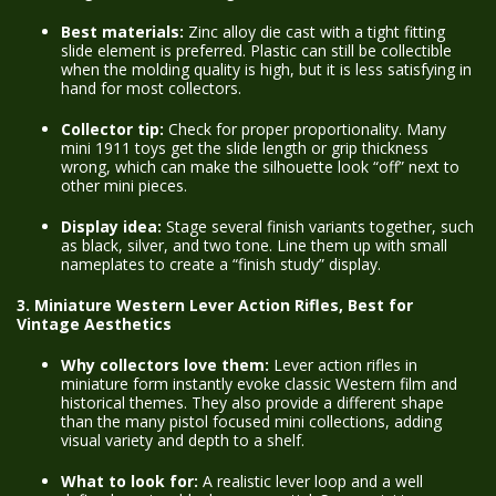
Best materials:
Zinc alloy die cast with a tight fitting
slide element is preferred. Plastic can still be collectible
when the molding quality is high, but it is less satisfying in
hand for most collectors.
Collector tip:
Check for proper proportionality. Many
mini 1911 toys get the slide length or grip thickness
wrong, which can make the silhouette look “off” next to
other mini pieces.
Display idea:
Stage several finish variants together, such
as black, silver, and two tone. Line them up with small
nameplates to create a “finish study” display.
3. Miniature Western Lever Action Rifles, Best for
Vintage Aesthetics
Why collectors love them:
Lever action rifles in
miniature form instantly evoke classic Western film and
historical themes. They also provide a different shape
than the many pistol focused mini collections, adding
visual variety and depth to a shelf.
What to look for:
A realistic lever loop and a well