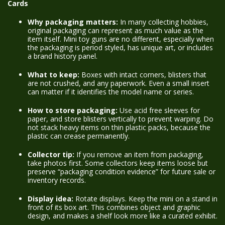
Cards
Why packaging matters:
In many collecting hobbies,
original packaging can represent as much value as the
item itself. Mini toy guns are no different, especially when
the packaging is period styled, has unique art, or includes
a brand history panel.
What to keep:
Boxes with intact corners, blisters that
are not crushed, and any paperwork. Even a small insert
can matter if it identifies the model name or series.
How to store packaging:
Use acid free sleeves for
paper, and store blisters vertically to prevent warping. Do
not stack heavy items on thin plastic packs, because the
plastic can crease permanently.
Collector tip:
If you remove an item from packaging,
take photos first. Some collectors keep items loose but
preserve “packaging condition evidence” for future sale or
inventory records.
Display idea:
Rotate displays. Keep the mini on a stand in
front of its box art. This combines object and graphic
design, and makes a shelf look more like a curated exhibit.