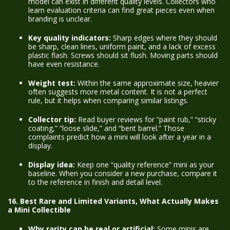
model can exist in different quality levels. Collectors who
learn evaluation criteria can find great pieces even when
branding is unclear.
Key quality indicators:
Sharp edges where they should
be sharp, clean lines, uniform paint, and a lack of excess
plastic flash. Screws should sit flush. Moving parts should
have even resistance.
Weight test:
Within the same approximate size, heavier
often suggests more metal content. It is not a perfect
rule, but it helps when comparing similar listings.
Collector tip:
Read buyer reviews for “paint rub,” “sticky
coating,” “loose slide,” and “bent barrel.” Those
complaints predict how a mini will look after a year in a
display.
Display idea:
Keep one “quality reference” mini as your
baseline. When you consider a new purchase, compare it
to the reference in finish and detail level.
16. Best Rare and Limited Variants, What Actually Makes
a Mini Collectible
Why rarity can be real or artificial:
Some minis are