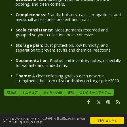
pooling, and clean corners.
Completeness:
Stands, holsters, cases, magazines, and
any small accessories present and intact.
Scale consistency:
Measurements recorded and
grouped so your collection looks cohesive.
Storage plan:
Dust protection, low humidity, and
separation to prevent scuffs and chemical reactions.
Documentation:
Photos and inventory notes, especially
for variants and limited runs.
Theme:
A clear collecting goal so each new mini
strengthens the story of your display on targetprice2010.
収集品
ミニチュア
おもちゃの銃
趣味
コレクターズアイテム
コメント
このウェブサイトは、サイトでの利便性を最大限に向上するため
了解しました！
に、クッキーを使用しています。