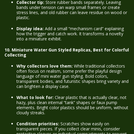
Collector tip:
Store rubber bands separately. Leaving
bands under tension can warp small frames or create
stress lines, and old rubber can leave residue on wood or
plastic.
Display idea:
Add a small “mechanism card” explaining
how the trigger and catch work. It transforms a novelty
into a miniature exhibit.
10. Miniature Water Gun Styled Replicas, Best for Colorful
Collecting
Why collectors love them:
While traditional collectors
often focus on realism, some prefer the playful design
language of mini water gun styling. Bold colors,
transparent bodies, and futuristic shapes bring variety and
can brighten a display case.
What to look for:
Clear plastic that is actually clear, not
hazy, plus clean internal “tank” shapes or faux pump
elements. Bright color plastics should be uniform, without
cloudy streaks.
Condition priorities:
Scratches show easily on
transparent pieces. If you collect clear minis, consider
protective sleeves or individual compartments to prevent