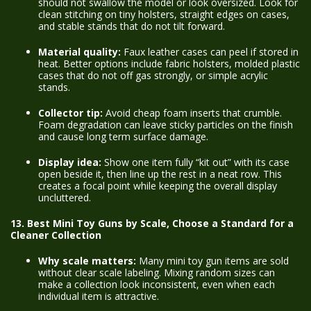
should not swallow the model or look oversized. Look for
clean stitching on tiny holsters, straight edges on cases,
and stable stands that do not tilt forward.
Material quality:
Faux leather cases can peel if stored in
heat. Better options include fabric holsters, molded plastic
cases that do not off gas strongly, or simple acrylic
stands.
Collector tip:
Avoid cheap foam inserts that crumble.
Foam degradation can leave sticky particles on the finish
and cause long term surface damage.
Display idea:
Show one item fully “kit out” with its case
open beside it, then line up the rest in a neat row. This
creates a focal point while keeping the overall display
uncluttered.
13. Best Mini Toy Guns by Scale, Choose a Standard for a
Cleaner Collection
Why scale matters:
Many mini toy gun items are sold
without clear scale labeling. Mixing random sizes can
make a collection look inconsistent, even when each
individual item is attractive.