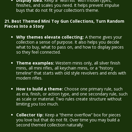
Display idea:
Keep a “wish list” with model types,
finishes, and scales you need. It helps prevent impulse
buys that do not fit your collection’s theme.
21. Best Themed Mini Toy Gun Collections, Turn Random
Pieces Into a Story
Why themes elevate collecting:
A theme gives your
collection a sense of purpose. It also helps you decide
what to buy, what to pass on, and how to display pieces
so they feel connected.
Theme examples:
Western minis only, all silver finish
minis, all mini rifles, all keychain minis, or a “history
timeline” that starts with old style revolvers and ends with
modern rifles.
How to build a theme:
Choose one primary rule, such
as era, finish, or action type, and one secondary rule, such
as scale or material. Two rules create structure without
limiting you too much.
Collector tip:
Keep a “theme overflow” box for pieces
you love but that do not fit. Over time you may build a
second themed collection naturally.