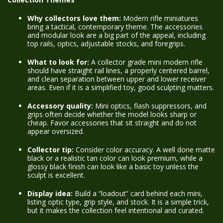
Why collectors love them:
Modern rifle miniatures
bring a tactical, contemporary theme. The accessories
and modular look are a big part of the appeal, including
top rails, optics, adjustable stocks, and foregrips.
What to look for:
A collector grade mini modern rifle
should have straight rail lines, a properly centered barrel,
and clean separation between upper and lower receiver
areas. Even if it is a simplified toy, good sculpting matters.
Accessory quality:
Mini optics, flash suppressors, and
grips often decide whether the model looks sharp or
cheap. Favor accessories that sit straight and do not
appear oversized.
Collector tip:
Consider color accuracy. A well done matte
black or a realistic tan color can look premium, while a
glossy black finish can look like a basic toy unless the
sculpt is excellent.
Display idea:
Build a “loadout” card behind each mini,
listing optic type, grip style, and stock. It is a simple trick,
but it makes the collection feel intentional and curated.