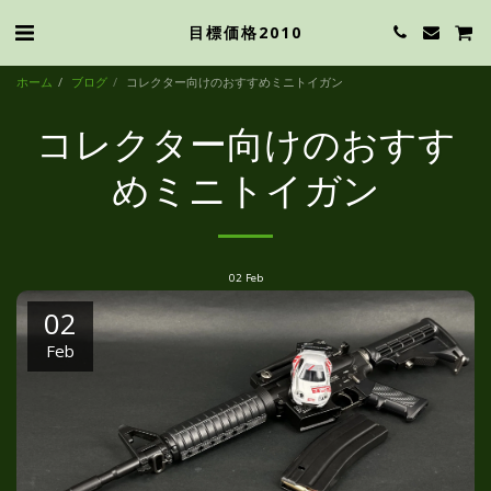
目標価格2010
ホーム
ブログ
コレクター向けのおすすめミニトイガン
コレクター向けのおすす
めミニトイガン
02
Feb
02
Feb