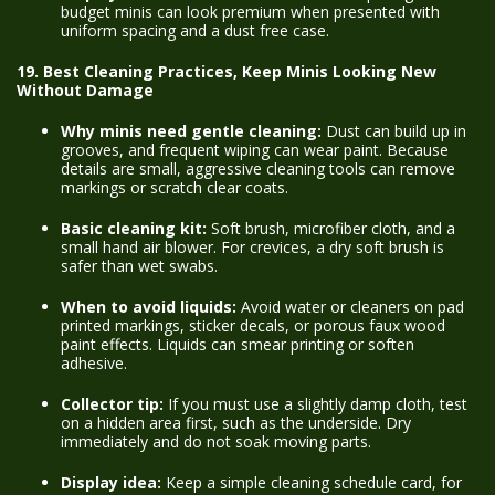
budget minis can look premium when presented with
uniform spacing and a dust free case.
19. Best Cleaning Practices, Keep Minis Looking New
Without Damage
Why minis need gentle cleaning:
Dust can build up in
grooves, and frequent wiping can wear paint. Because
details are small, aggressive cleaning tools can remove
markings or scratch clear coats.
Basic cleaning kit:
Soft brush, microfiber cloth, and a
small hand air blower. For crevices, a dry soft brush is
safer than wet swabs.
When to avoid liquids:
Avoid water or cleaners on pad
printed markings, sticker decals, or porous faux wood
paint effects. Liquids can smear printing or soften
adhesive.
Collector tip:
If you must use a slightly damp cloth, test
on a hidden area first, such as the underside. Dry
immediately and do not soak moving parts.
Display idea:
Keep a simple cleaning schedule card, for