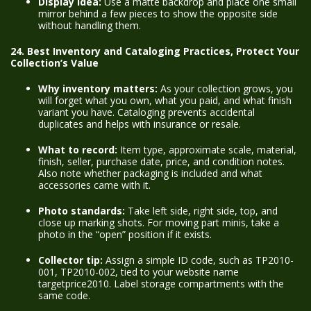
Display idea:
Use a matte backdrop and place one small
mirror behind a few pieces to show the opposite side
without handling them.
24. Best Inventory and Cataloging Practices, Protect Your
Collection’s Value
Why inventory matters:
As your collection grows, you
will forget what you own, what you paid, and what finish
variant you have. Cataloging prevents accidental
duplicates and helps with insurance or resale.
What to record:
Item type, approximate scale, material,
finish, seller, purchase date, price, and condition notes.
Also note whether packaging is included and what
accessories came with it.
Photo standards:
Take left side, right side, top, and
close up marking shots. For moving part minis, take a
photo in the “open” position if it exists.
Collector tip:
Assign a simple ID code, such as TP2010-
001, TP2010-002, tied to your website name
targetprice2010. Label storage compartments with the
same code.