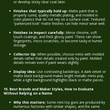
or develop sticky clear coat later.
Finishes that typically hold up:
Matte paint that is
properly cured, quality metallic plating, and molded in
color plastics that do not rely on a surface coat. Textured
“parkerized look” matte finishes can hide minor wear well.
Finishes to inspect carefully:
Mirror chrome, soft
touch coatings, and thick glossy paint. These can show
fingerprints, micro scratches, or become tacky in humid
storage.
Collector tip:
When possible, choose minis with molded
details rather than details created only by paint. Molded
details remain even if paint wears slightly.
Display idea:
Use contrasting backdrops. A dark velvet or
matte black background makes bright metallic minis pop,
while a light background highlights black or matte pieces.
15. Best Brands and Maker Styles, How to Evaluate
Without Relying on a Name
Why this matters:
Some mini toy guns are produced by
numerous factories with similar shapes, and the same