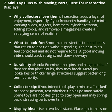
7. Mini Toy Guns With Moving Parts, Best for Interactive
Displays
Why collectors love them:
Interaction adds a layer of
enjoyment, especially if you frequently handle your minis.
Working slides, triggers, hammers, cylinder rotation,
folding stocks, and removable magazines create a
satisfying sense of realism.
What to look for:
Smooth, consistent action and parts
that return to position without grinding. The best minis
feel controlled and do not require force. A good moving
slide should track straight, not skew sideways.
Durability check:
Examine small pins and hinge points. If
they are thin plastic nubs, they may break. Metal pin
lookalikes or thicker hinge structures suggest better long
term durability.
Collector tip:
If you intend to display a mini in a “cocked”
or “open” position, test whether it holds position safely.
Some toys are not designed to stay open and may spring
back, stressing parts over time.
Display idea:
Use a two level stand. Place static minis on