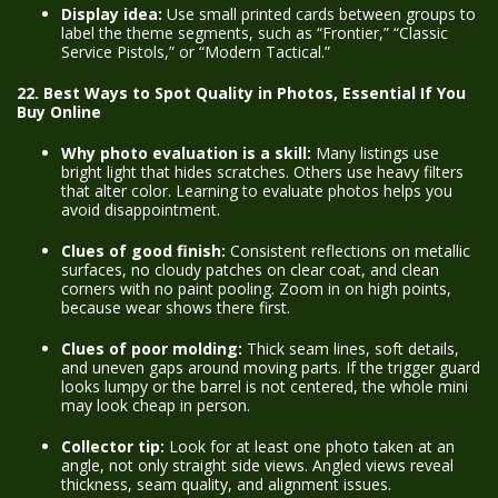
Display idea:
Use small printed cards between groups to
label the theme segments, such as “Frontier,” “Classic
Service Pistols,” or “Modern Tactical.”
22. Best Ways to Spot Quality in Photos, Essential If You
Buy Online
Why photo evaluation is a skill:
Many listings use
bright light that hides scratches. Others use heavy filters
that alter color. Learning to evaluate photos helps you
avoid disappointment.
Clues of good finish:
Consistent reflections on metallic
surfaces, no cloudy patches on clear coat, and clean
corners with no paint pooling. Zoom in on high points,
because wear shows there first.
Clues of poor molding:
Thick seam lines, soft details,
and uneven gaps around moving parts. If the trigger guard
looks lumpy or the barrel is not centered, the whole mini
may look cheap in person.
Collector tip:
Look for at least one photo taken at an
angle, not only straight side views. Angled views reveal
thickness, seam quality, and alignment issues.