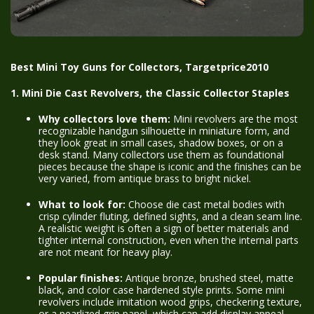
Best Mini Toy Guns for Collectors, Targetprice2010
1. Mini Die Cast Revolvers, the Classic Collector Staples
Why collectors love them:
Mini revolvers are the most
recognizable handgun silhouette in miniature form, and
they look great in small cases, shadow boxes, or on a
desk stand. Many collectors use them as foundational
pieces because the shape is iconic and the finishes can be
very varied, from antique brass to bright nickel.
What to look for:
Choose die cast metal bodies with
crisp cylinder fluting, defined sights, and a clean seam line.
A realistic weight is often a sign of better materials and
tighter internal construction, even when the internal parts
are not meant for heavy play.
Popular finishes:
Antique bronze, brushed steel, matte
black, and color case hardened style prints. Some mini
revolvers include imitation wood grips, checkering texture,
or a pearlized grip panel, which can add display appeal.