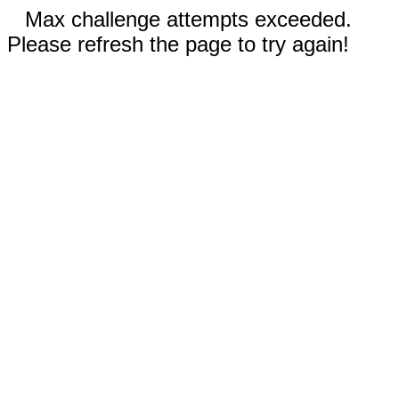
Max challenge attempts exceeded.
Please refresh the page to try again!