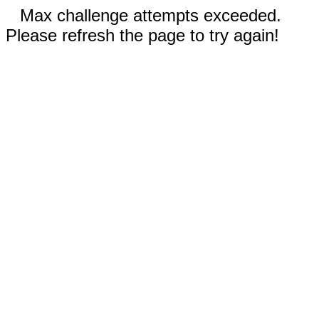
Max challenge attempts exceeded.
Please refresh the page to try again!