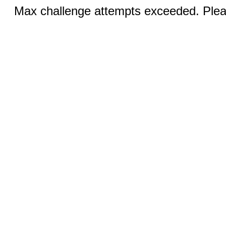
Max challenge attempts exceeded. Pleas