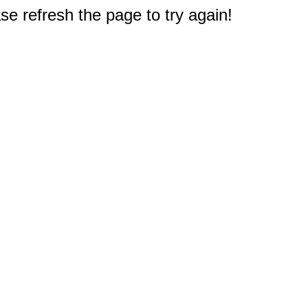
e refresh the page to try again!