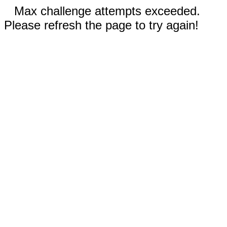
Max challenge attempts exceeded.
Please refresh the page to try again!