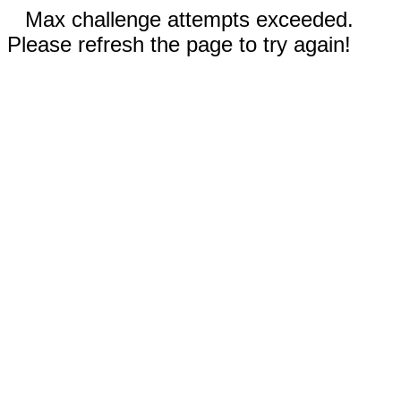
Max challenge attempts exceeded.
Please refresh the page to try again!