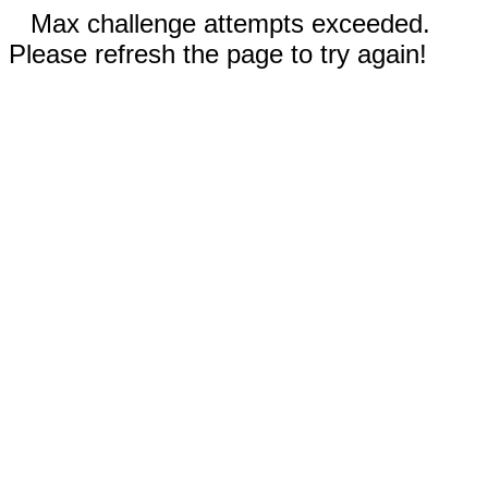
Max challenge attempts exceeded.
Please refresh the page to try again!