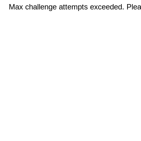
Max challenge attempts exceeded. Pleas