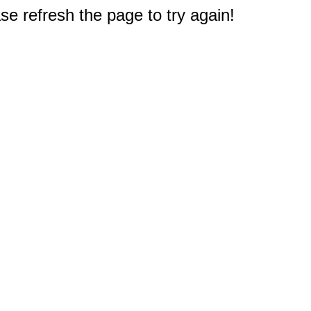
e refresh the page to try again!