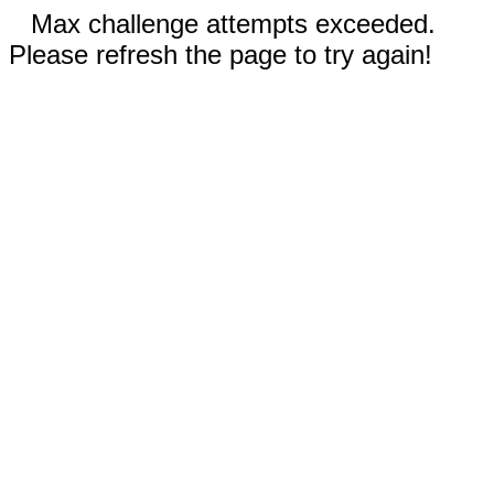
Max challenge attempts exceeded.
Please refresh the page to try again!