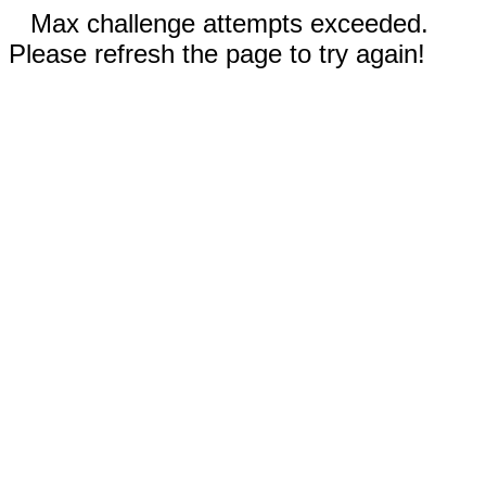
Max challenge attempts exceeded.
Please refresh the page to try again!