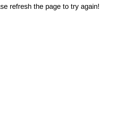
e refresh the page to try again!