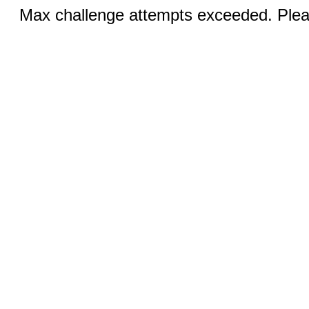
Max challenge attempts exceeded. Pleas