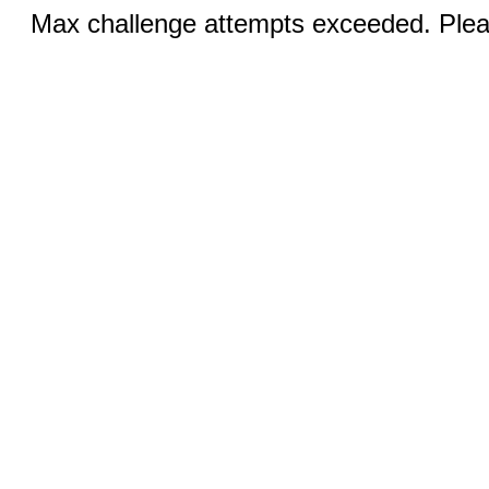
Max challenge attempts exceeded. Pleas