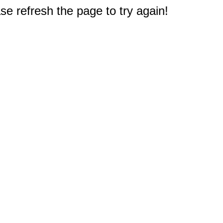
e refresh the page to try again!